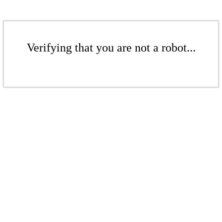
Verifying that you are not a robot...